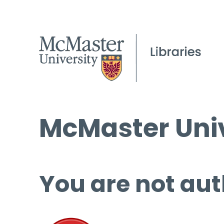
McMaster Univ
You are not aut