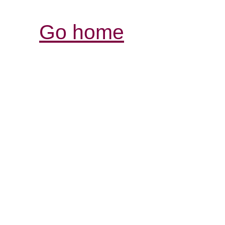
Go home