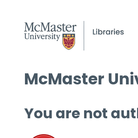
McMaster Univ
You are not aut