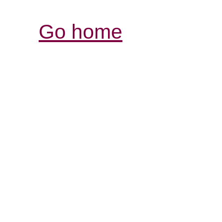
Go home