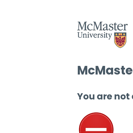
McMaster
You are not