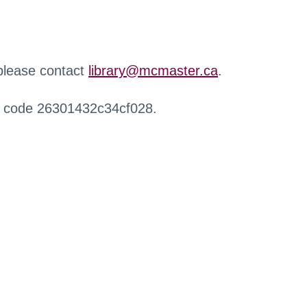
 please contact
library@mcmaster.ca
.
r code 26301432c34cf028.