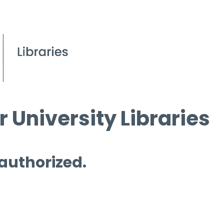
 University Libraries
 authorized.