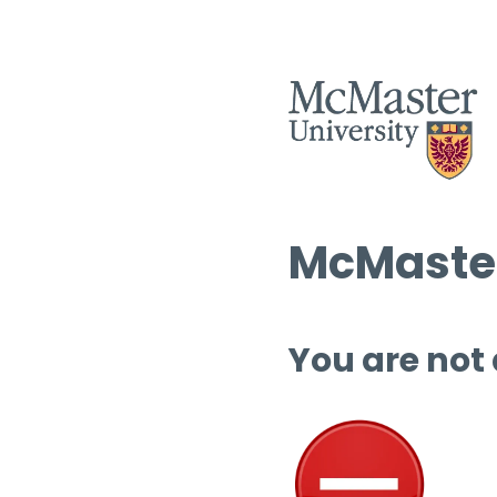
McMaster
You are not