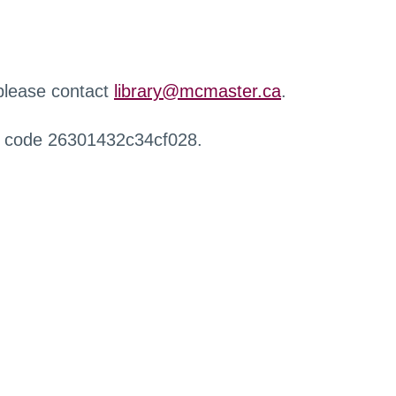
 please contact
library@mcmaster.ca
.
r code 26301432c34cf028.