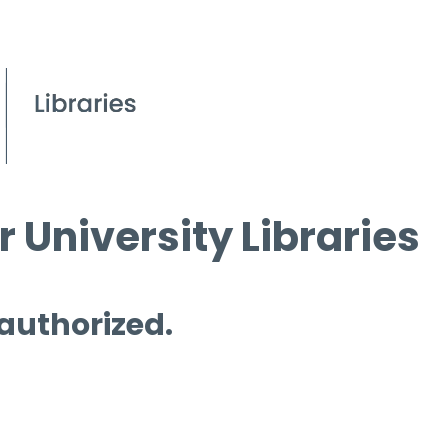
 University Libraries
 authorized.