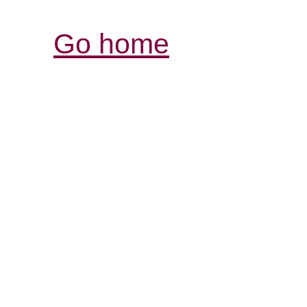
Go home