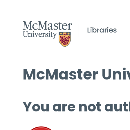
McMaster Univ
You are not aut