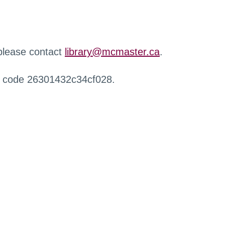
 please contact
library@mcmaster.ca
.
r code 26301432c34cf028.