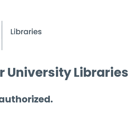
 University Libraries
 authorized.