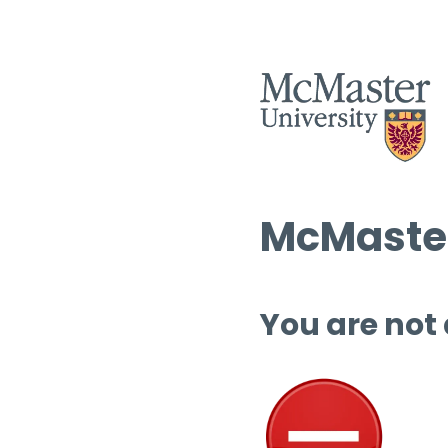
McMaster
You are not