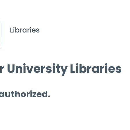
 University Libraries
 authorized.