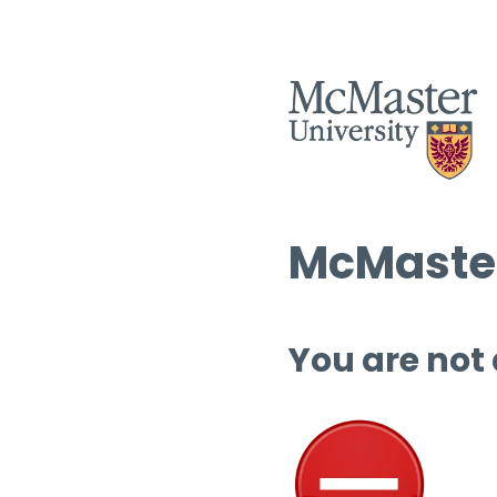
McMaster
You are not