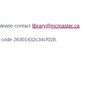
 please contact
library@mcmaster.ca
.
r code 26301432c34cf028.