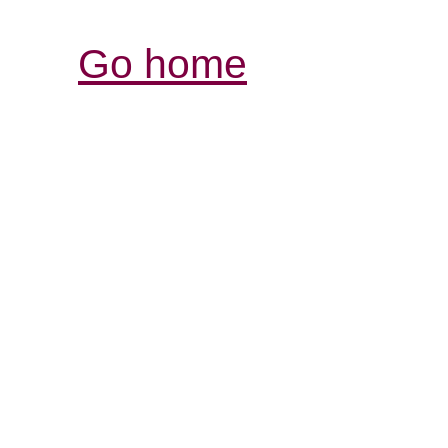
Go home