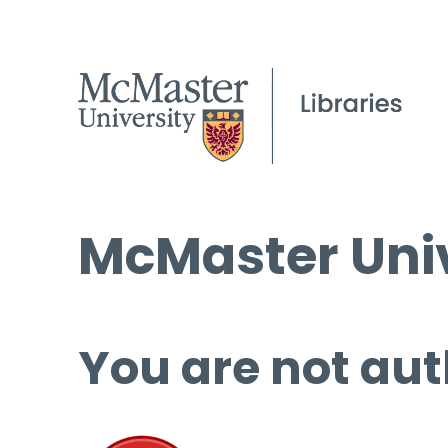
McMaster Univ
You are not aut