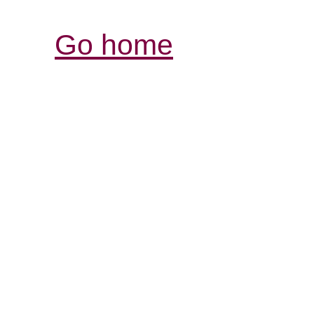
Go home