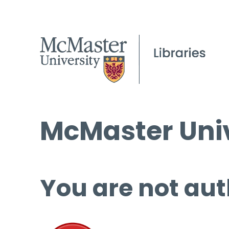
McMaster Univ
You are not aut