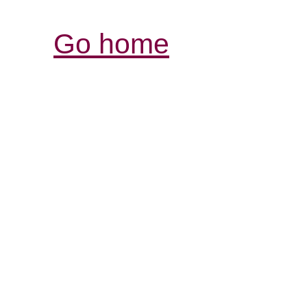
Go home