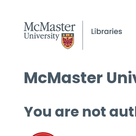
McMaster Univ
You are not aut