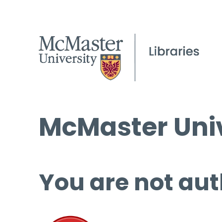
McMaster Univ
You are not aut