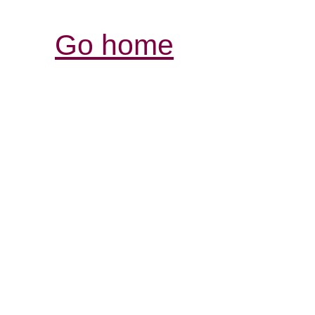
Go home