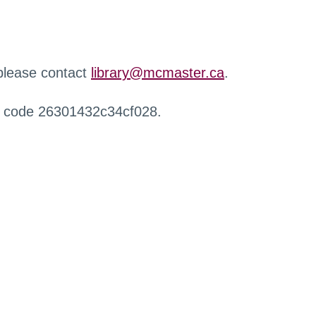
 please contact
library@mcmaster.ca
.
r code 26301432c34cf028.