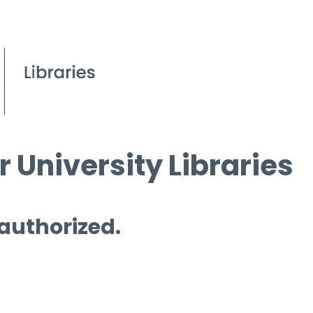
 University Libraries
 authorized.