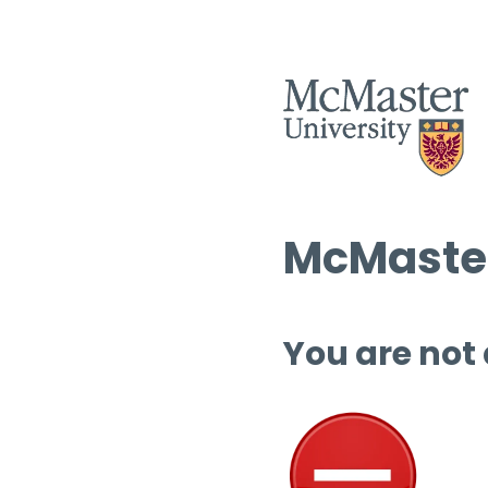
McMaster
You are not