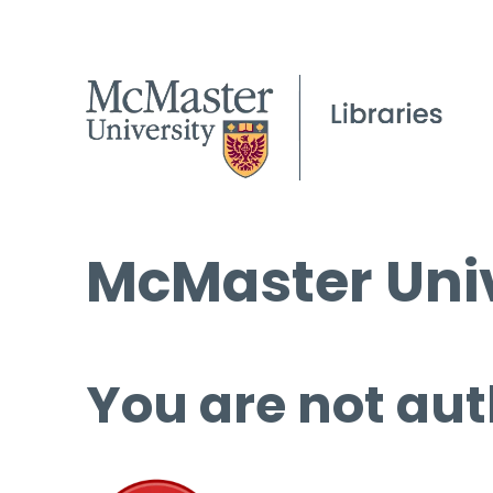
McMaster Univ
You are not aut