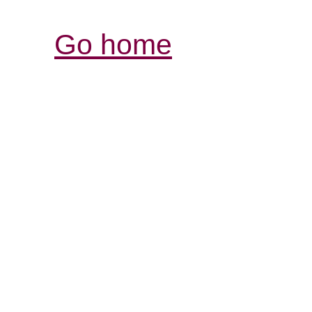
Go home