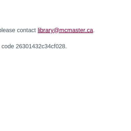
 please contact
library@mcmaster.ca
.
r code 26301432c34cf028.