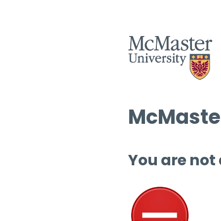
McMaster
You are not