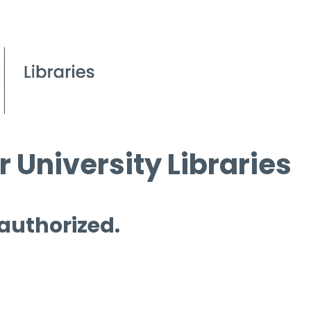
 University Libraries
 authorized.