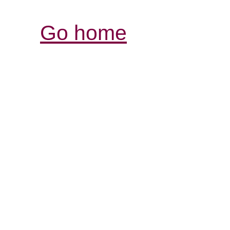
Go home