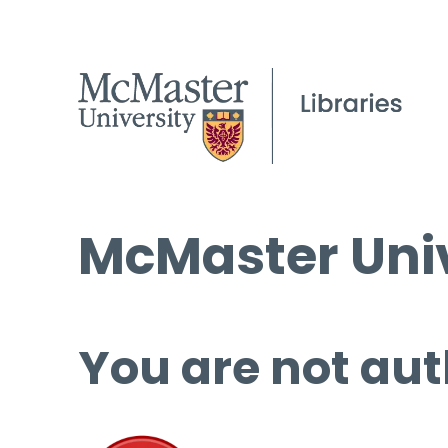
McMaster Univ
You are not aut