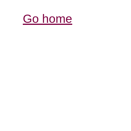
Go home