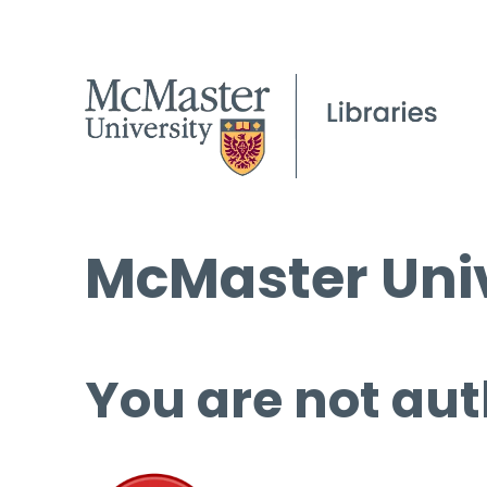
McMaster Univ
You are not aut