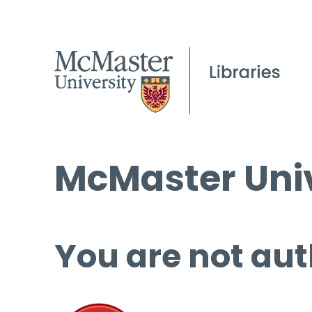
McMaster Univ
You are not aut