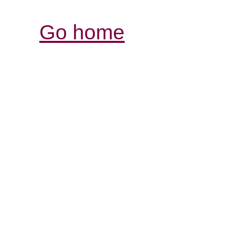
Go home