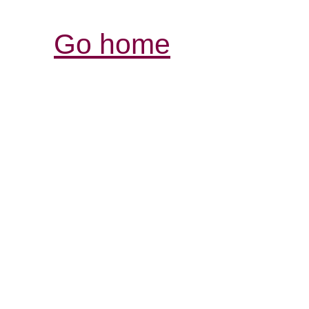
Go home