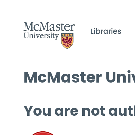
McMaster Univ
You are not aut