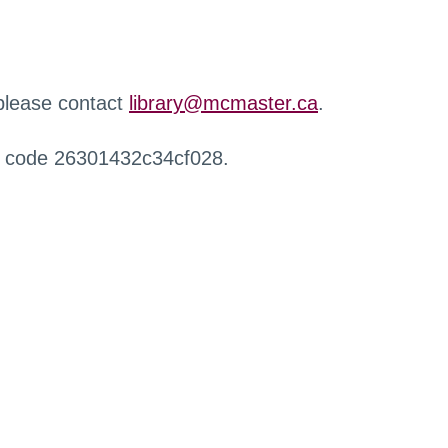
 please contact
library@mcmaster.ca
.
r code 26301432c34cf028.