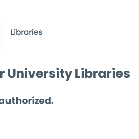
 University Libraries
 authorized.