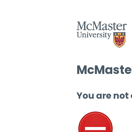
McMaster
You are not