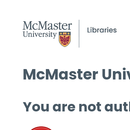
McMaster Univ
You are not aut