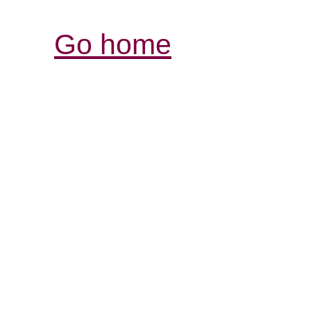
Go home