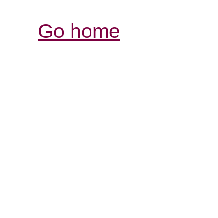
Go home