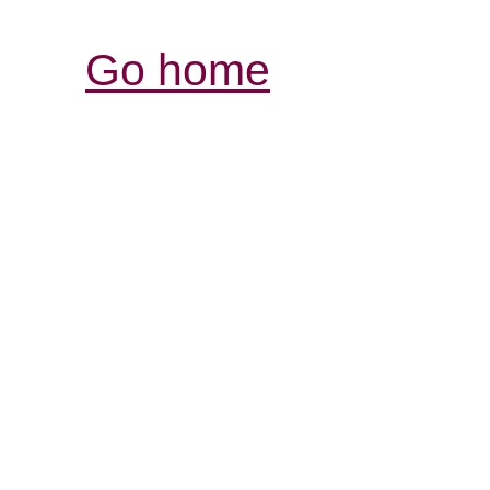
Go home