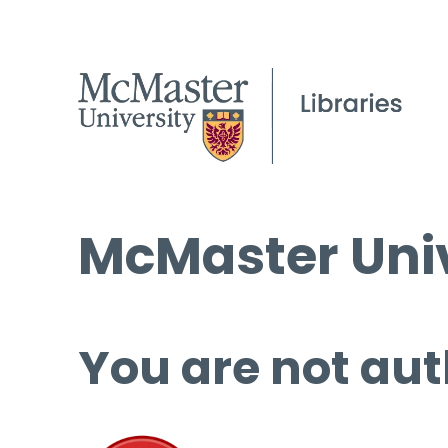
McMaster Univ
You are not aut