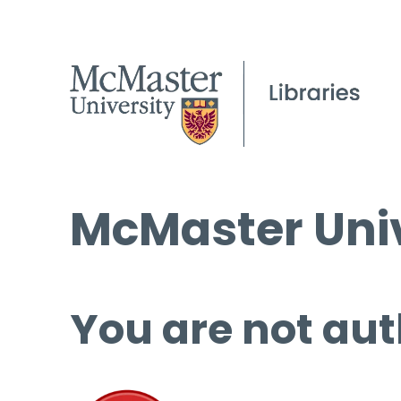
McMaster Univ
You are not aut