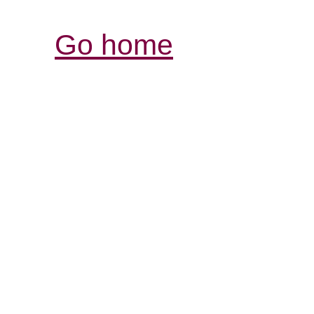
Go home