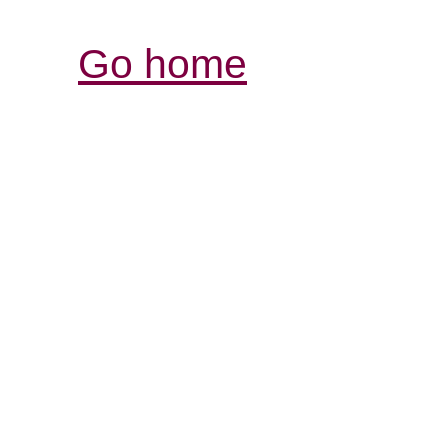
Go home