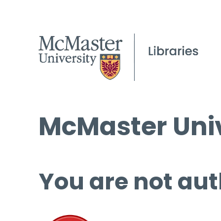
McMaster Univ
You are not aut