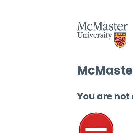
McMaster
You are not