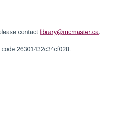
 please contact
library@mcmaster.ca
.
r code 26301432c34cf028.