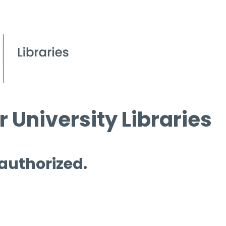
 University Libraries
 authorized.