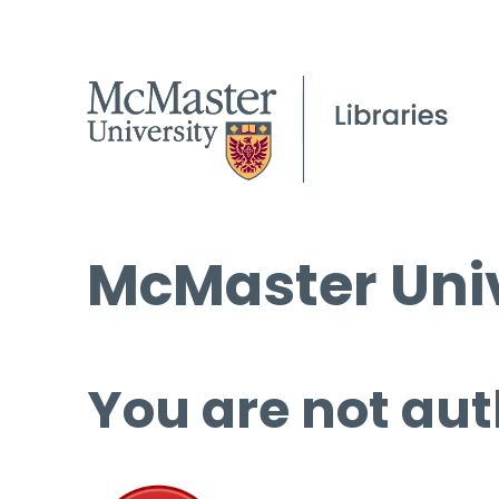
McMaster Univ
You are not aut