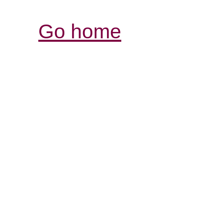
Go home