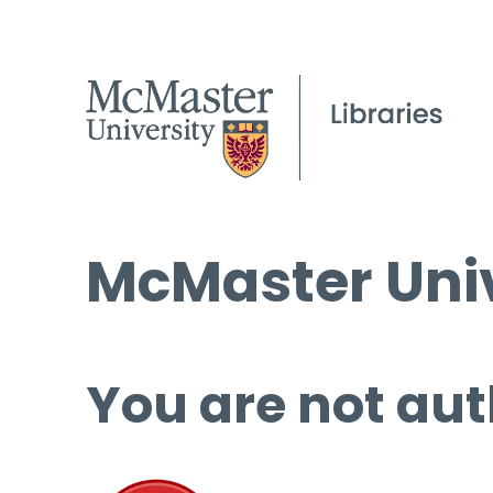
McMaster Univ
You are not aut