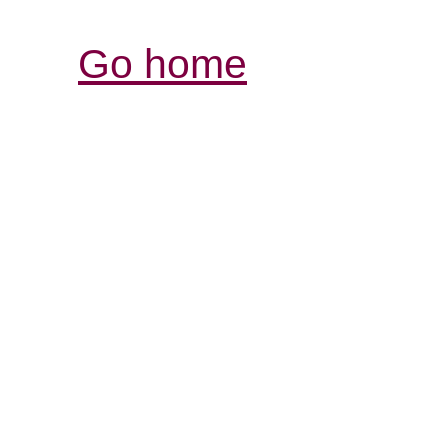
Go home