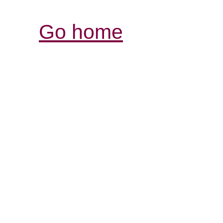
Go home