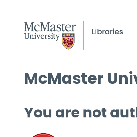
McMaster Univ
You are not aut