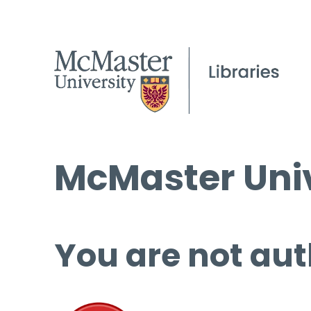
McMaster Univ
You are not aut