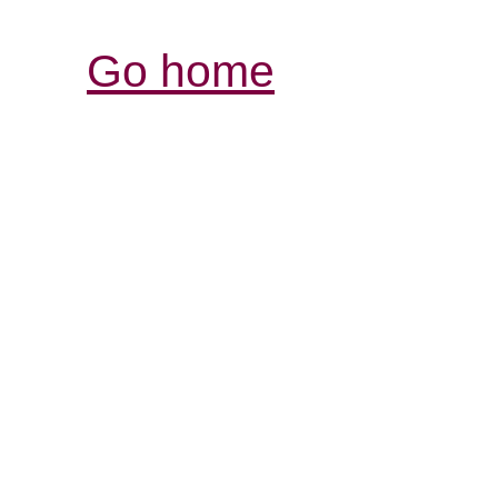
Go home