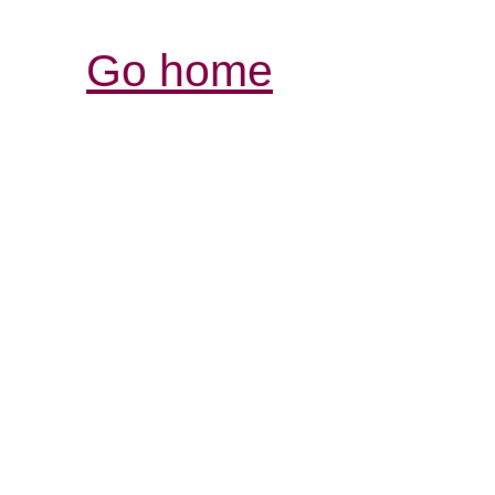
Go home