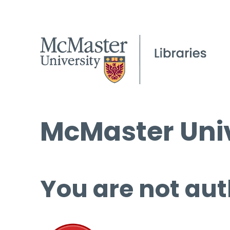
McMaster Univ
You are not aut