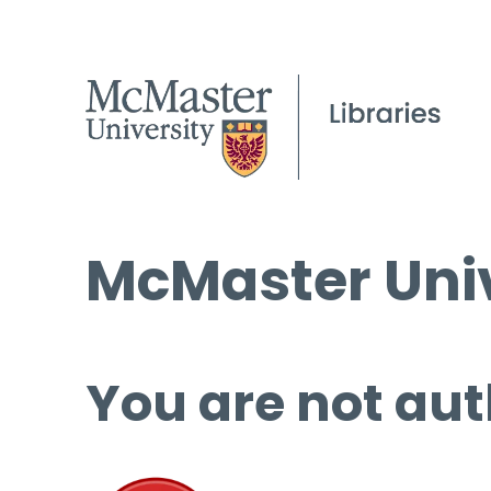
McMaster Univ
You are not aut