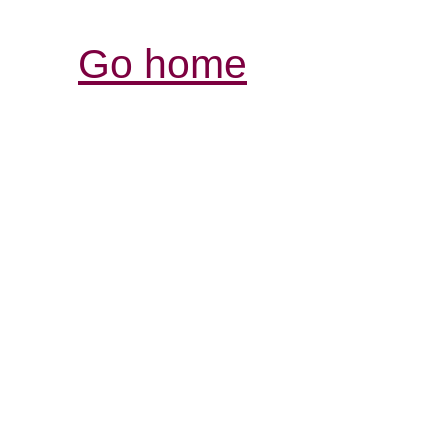
Go home