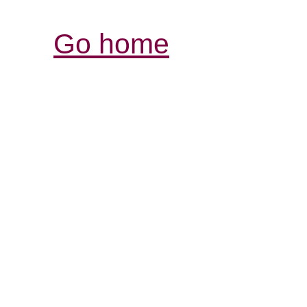
Go home