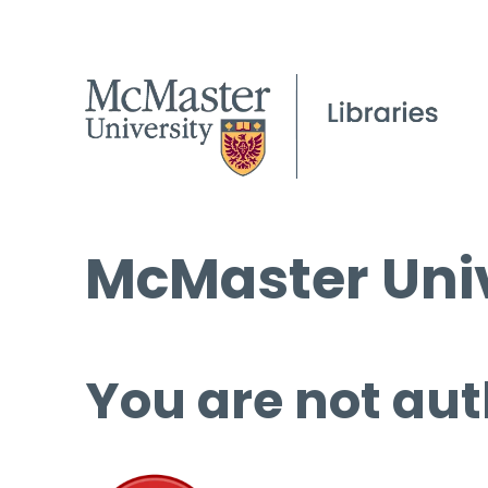
McMaster Univ
You are not aut