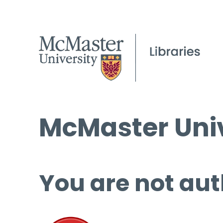
McMaster Univ
You are not aut