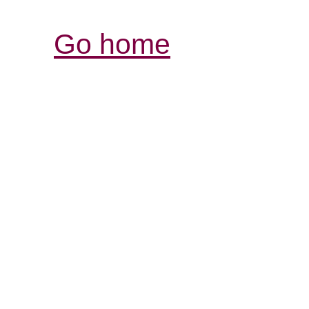
Go home