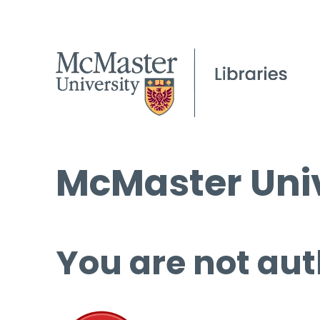
McMaster Univ
You are not aut