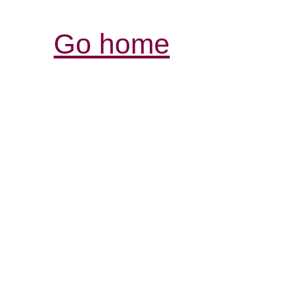
Go home