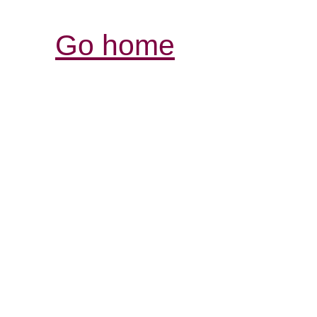
Go home