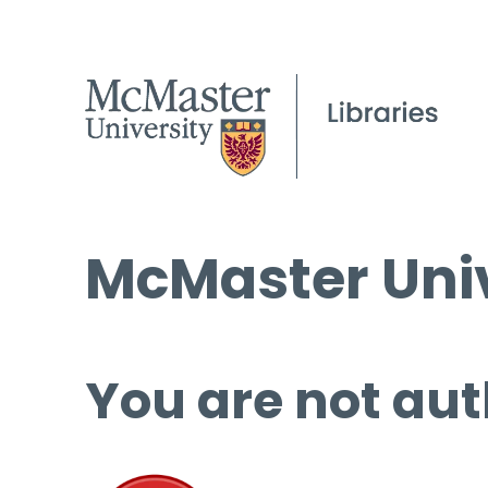
McMaster Univ
You are not aut