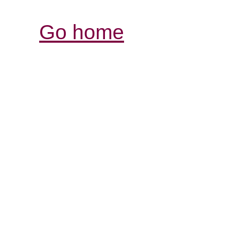
Go home