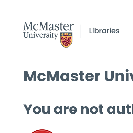
McMaster Univ
You are not aut