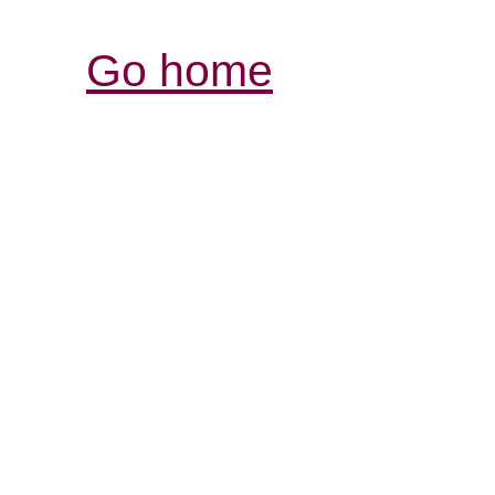
Go home