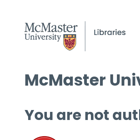
McMaster Univ
You are not aut