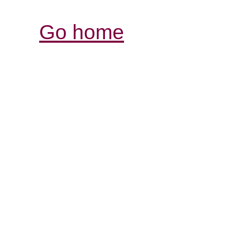
Go home