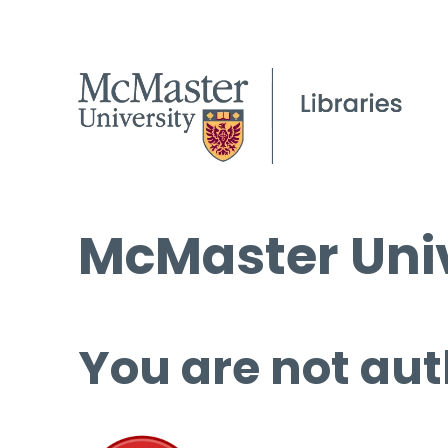
McMaster Univ
You are not aut