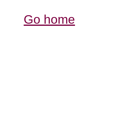
Go home