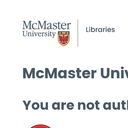
McMaster Univ
You are not aut