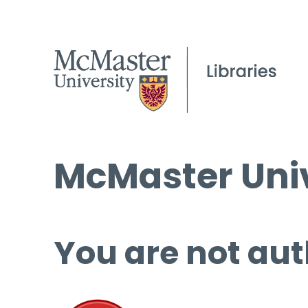
McMaster Univ
You are not aut