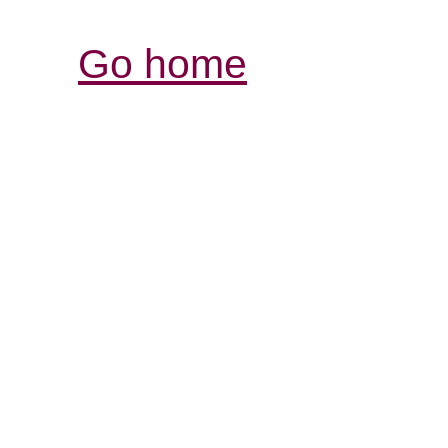
Go home