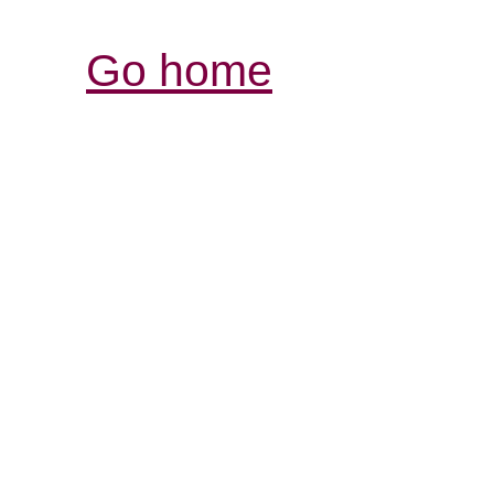
Go home