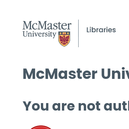
McMaster Univ
You are not aut