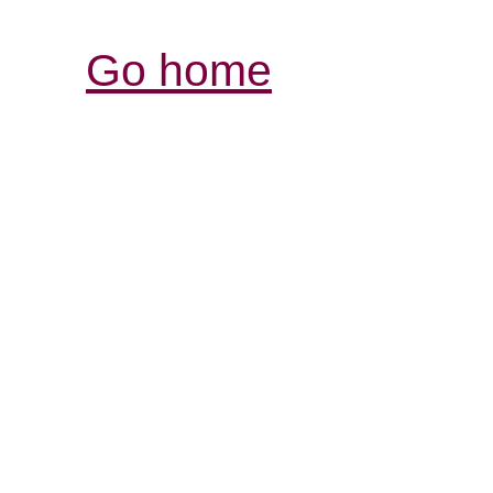
Go home