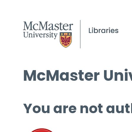
McMaster Univ
You are not aut