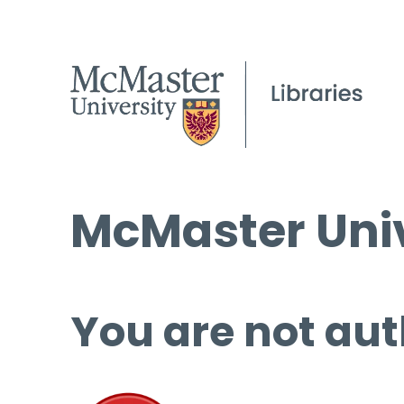
McMaster Univ
You are not aut