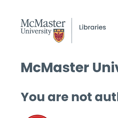
McMaster Univ
You are not aut