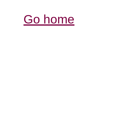
Go home