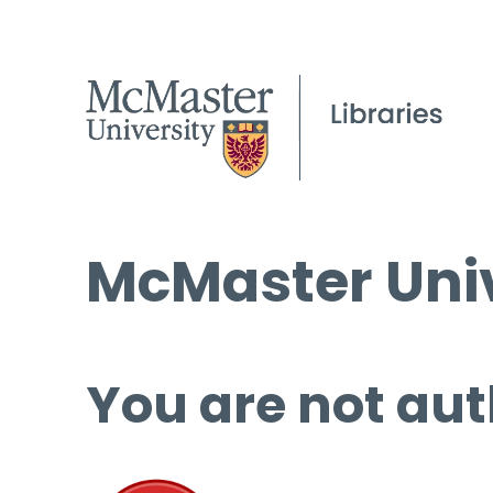
McMaster Univ
You are not aut