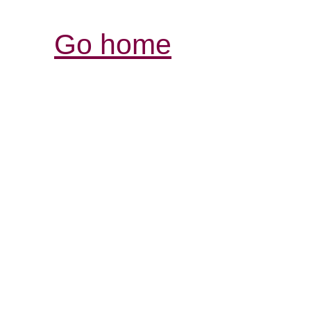
Go home