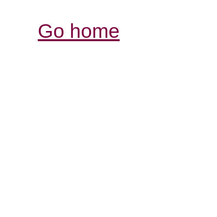
Go home