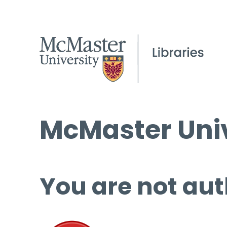
McMaster Univ
You are not aut