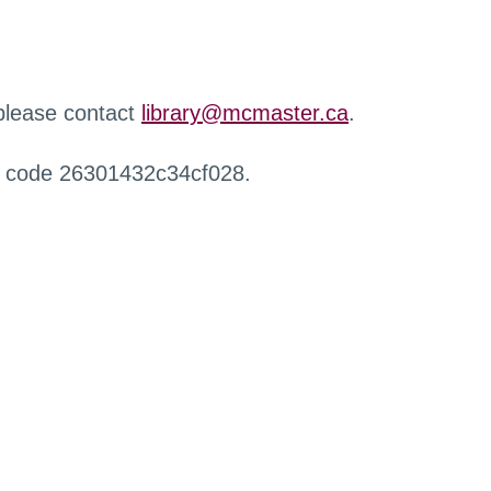
 please contact
library@mcmaster.ca
.
r code 26301432c34cf028.