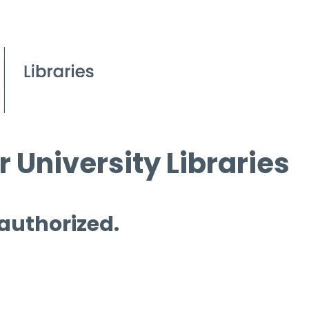
 University Libraries
 authorized.