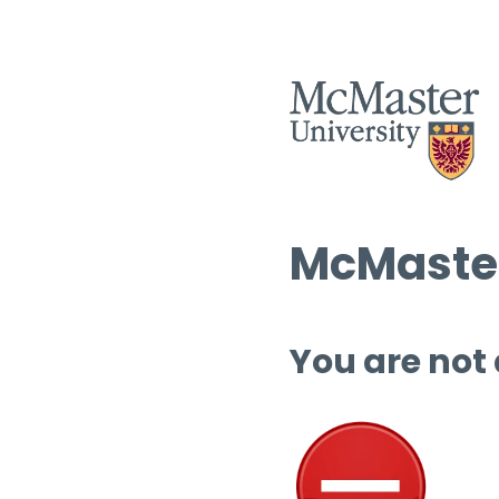
McMaster
You are not