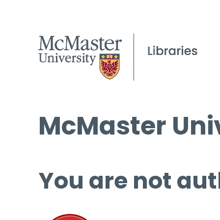
McMaster Univ
You are not aut