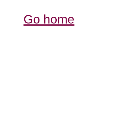
Go home