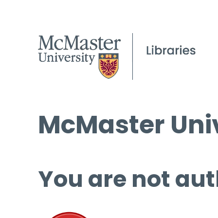
McMaster Univ
You are not aut