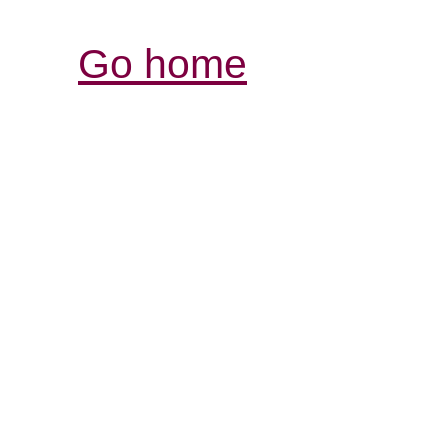
Go home