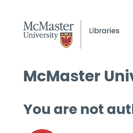
McMaster Univ
You are not aut